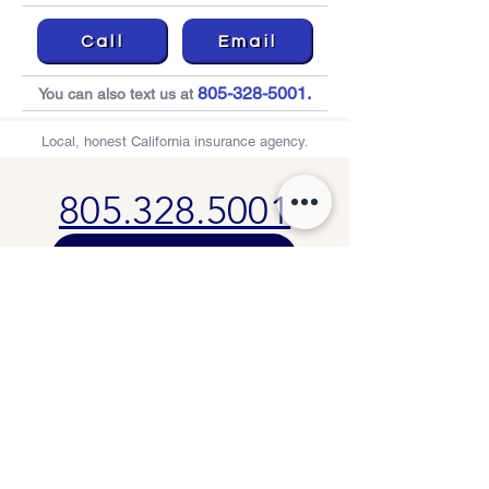
Call
Email
805-328-5001
.
You can also text us at
Local, honest California insurance agency.
805.328.5001
🚘 Start My Auto Quote
Thousand Oaks
, CA
info@aecinsuranceservices.com
License No. 0B43728
Privacy Policy