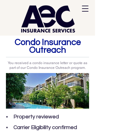
Condo Insurance
Outreach
You received a condo insurance letter or quote as
part of our Condo Insurance Outreach program.
Property reviewed
Carrier Eligibility confirmed